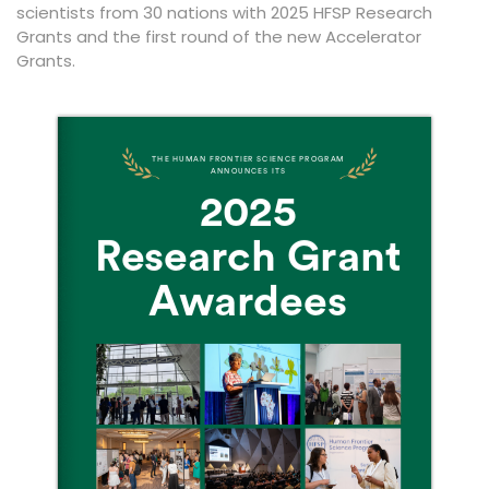
scientists from 30 nations with 2025 HFSP Research
Grants and the first round of the new Accelerator
Grants.