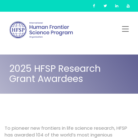
Skip
Cookies management panel
to
main
content
2025 HFSP Research
Grant Awardees
To pioneer new frontiers in life science research, HFSP
has awarded 104 of the world’s most ingenious