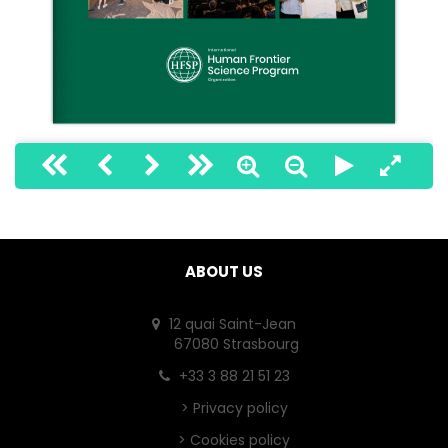
1
ABOUT US
12 quai Saint-Jean
67080 Strasbourg
+33 3 88 21 51 23
>
Privacy policy
>
Cookies policy