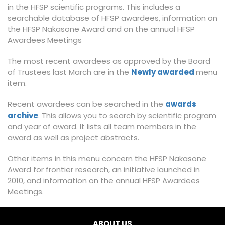
in the HFSP scientific programs. This includes a
searchable database of HFSP awardees, information on
the HFSP Nakasone Award and on the annual HFSP
Awardees Meetings
The most recent awardees as approved by the Board
of Trustees last March are in the
Newly awarded
menu
item.
Recent awardees can be searched in the
awards
archive
. This allows you to search by scientific program
and year of award. It lists all team members in the
award as well as project abstracts.
Other items in this menu concern the HFSP Nakasone
Award for frontier research, an initiative launched in
2010, and information on the annual HFSP Awardees
Meetings.
ABOUT US