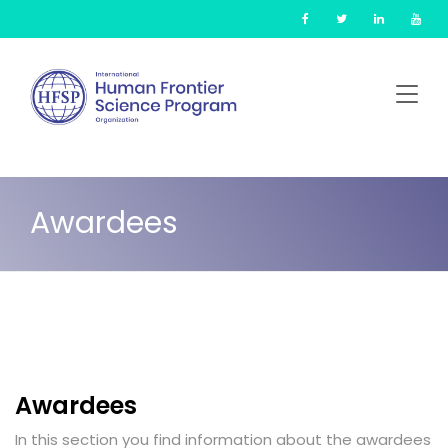
Skip
Cookies management panel
to
main
content
Awardees
Awardees
In this section you find information about the awardees