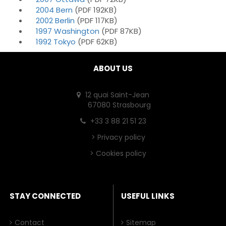
2004 Bern
(PDF 192KB)
2002 Berlin
(PDF 117KB)
1997 Washington
(PDF 87KB)
1992 Tokyo
(PDF 62KB)
ABOUT US
12 quai Saint-Jean
67080 Strasbourg
+33 3 88 21 51 23
>
Privacy policy
>
Cookies policy
STAY CONNECTED
USEFUL LINKS
Contact
Sitemap