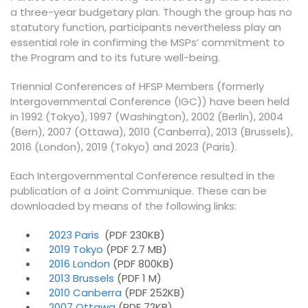
a three-year budgetary plan. Though the group has no
statutory function, participants nevertheless play an
essential role in confirming the MSPs’ commitment to
the Program and to its future well-being.
Triennial Conferences of HFSP Members (formerly
Intergovernmental Conference (IGC)) have been held
in 1992 (Tokyo), 1997 (Washington), 2002 (Berlin), 2004
(Bern), 2007 (Ottawa), 2010 (Canberra), 2013 (Brussels),
2016 (London), 2019 (Tokyo) and 2023 (Paris).
Each Intergovernmental Conference resulted in the
publication of a Joint Communique. These can be
downloaded by means of the following links:
2023 Paris
(PDF 230KB)
2019 Tokyo
(PDF 2.7 MB)
2016 London
(PDF 800KB)
2013 Brussels
(PDF 1 M)
2010 Canberra
(PDF 252KB)
2007 Ottawa
(PDF 72KB)