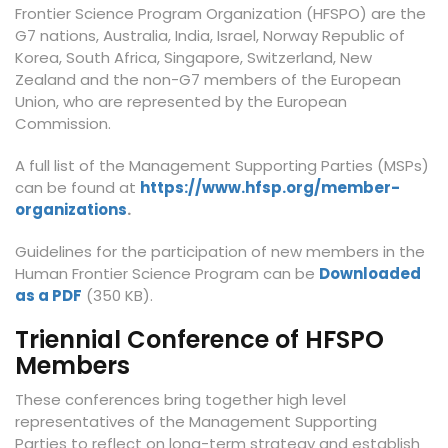
Frontier Science Program Organization (HFSPO) are the
G7 nations, Australia, India, Israel, Norway Republic of
Korea, South Africa, Singapore, Switzerland, New
Zealand and the non-G7 members of the European
Union, who are represented by the European
Commission.
A full list of the Management Supporting Parties (MSPs)
can be found at
https://www.hfsp.org/member-
organizations
.
Guidelines for the participation of new members in the
Human Frontier Science Program can be
Downloaded
as a PDF
(350 KB).
Triennial Conference of HFSPO
Members
These conferences bring together high level
representatives of the Management Supporting
Parties to reflect on long-term strategy and establish