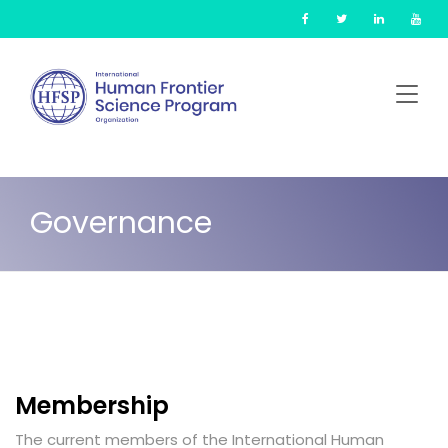
Skip
Cookies management panel
to
main
content
Governance
Membership
The current members of the International Human