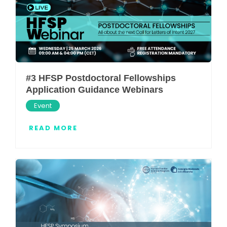
#3 HFSP Postdoctoral Fellowships
Application Guidance Webinars
Event
READ MORE