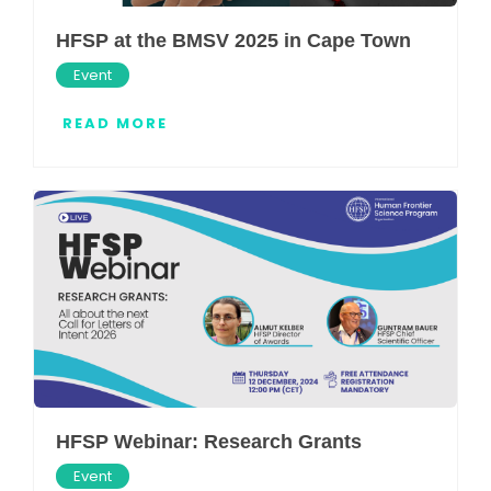
HFSP at the BMSV 2025 in Cape Town
Event
READ MORE
HFSP Webinar: Research Grants
Event