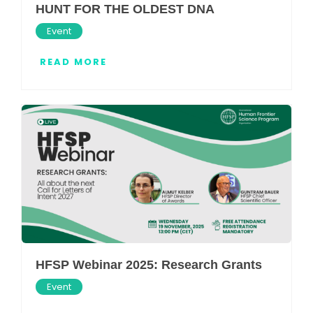
HUNT FOR THE OLDEST DNA
Event
READ MORE
HFSP Webinar 2025: Research Grants
Event