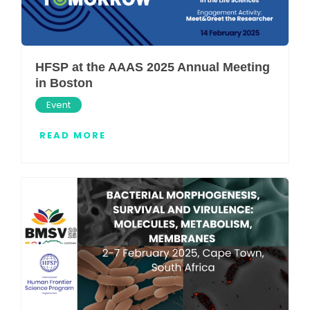
HFSP at the AAAS 2025 Annual Meeting
in Boston
Event
READ MORE