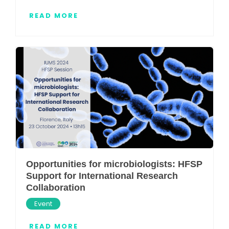
READ MORE
Opportunities for microbiologists: HFSP
Support for International Research
Collaboration
Event
READ MORE