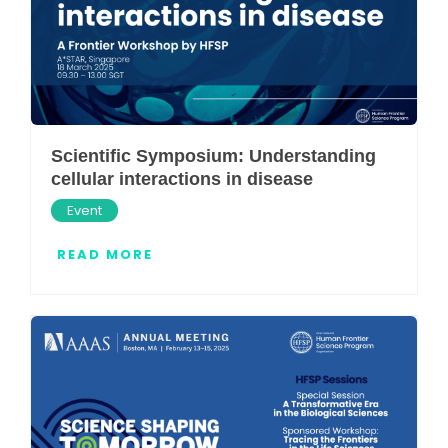
Scientific Symposium: Understanding
cellular interactions in disease
Event
READ MORE