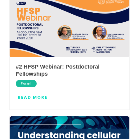
#2 HFSP Webinar: Postdoctoral
Fellowships
Event
READ MORE