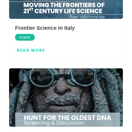
Frontier Science in Italy
Event
READ MORE