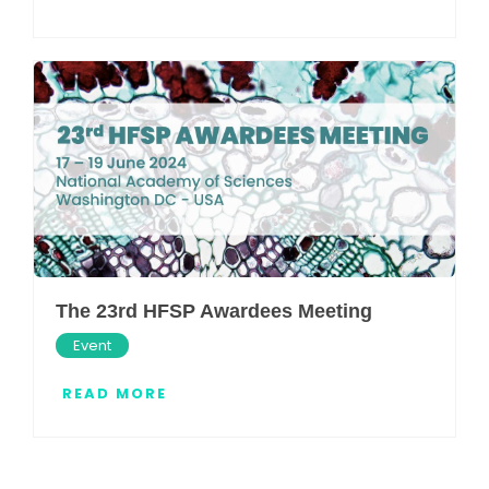
The 23rd HFSP Awardees Meeting
Event
READ MORE