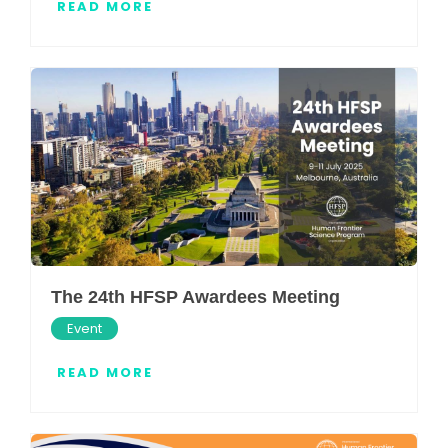
READ MORE
The 24th HFSP Awardees Meeting
Event
READ MORE