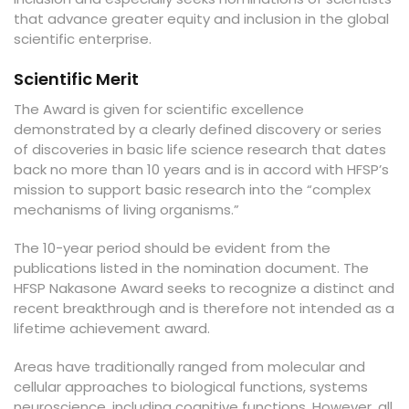
that advance greater equity and inclusion in the global
scientific enterprise.
Scientific Merit
The Award is given for scientific excellence
demonstrated by a clearly defined discovery or series
of discoveries in basic life science research that dates
back no more than 10 years and is in accord with HFSP’s
mission to support basic research into the “complex
mechanisms of living organisms.”
The 10-year period should be evident from the
publications listed in the nomination document. The
HFSP Nakasone Award seeks to recognize a distinct and
recent breakthrough and is therefore not intended as a
lifetime achievement award.
Areas have traditionally ranged from molecular and
cellular approaches to biological functions, systems
neuroscience, including cognitive functions. However, all