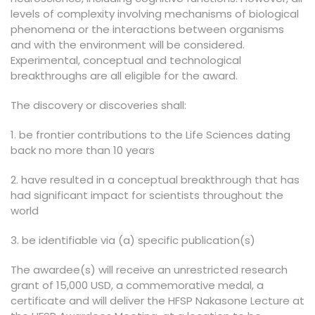
levels of complexity involving mechanisms of biological
phenomena or the interactions between organisms
and with the environment will be considered.
Experimental, conceptual and technological
breakthroughs are all eligible for the award.
The discovery or discoveries shall:
1. be frontier contributions to the Life Sciences dating
back no more than 10 years
2. have resulted in a conceptual breakthrough that has
had significant impact for scientists throughout the
world
3. be identifiable via (a) specific publication(s)
The awardee(s) will receive an unrestricted research
grant of 15,000 USD, a commemorative medal, a
certificate and will deliver the HFSP Nakasone Lecture at