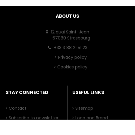
ABOUT US
12 quai Saint-Jean
67080 Strasbourg
+33 3 88 21 51 23
>
Privacy policy
>
Cookies policy
STAY CONNECTED
USEFUL LINKS
Contact
Sitemap
Subscribe to newsletter
Logo and Brand
HFSP.org uses cookies on its website in order to
e-Newsletter Archive
Impressum
provide visitors with more user-friendly services, for
(from 2019)