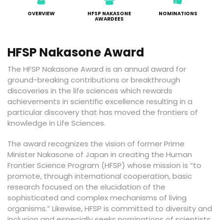
OVERVIEW
HFSP NAKASONE
NOMINATIONS
AWARDEES
HFSP Nakasone Award
The HFSP Nakasone Award is an annual award for
ground-breaking contributions or breakthrough
discoveries in the life sciences which rewards
achievements in scientific excellence resulting in a
particular discovery that has moved the frontiers of
knowledge in Life Sciences.
The award recognizes the vision of former Prime
Minister Nakasone of Japan in creating the Human
Frontier Science Program (HFSP) whose mission is “to
promote, through international cooperation, basic
research focused on the elucidation of the
sophisticated and complex mechanisms of living
organisms.” Likewise, HFSP is committed to diversity and
inclusion and especially seeks nominations of scientists