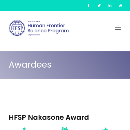
Skip
Cookies management panel
to
main
content
Awardees
HFSP Nakasone Award