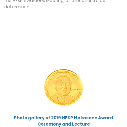
the HFSP Awardees Meeting, at a location to be
determined.
Photo gallery of 2019 HFSP Nakasone Award
Ceremony and Lecture