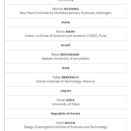
Marina
RODNINA
Max Plank Institute for Multidisciplinary Sciences,
Göttingen
India
Richa
RIKHY
Indian Institute of Science and research (IISER), Pune
Israel
Dana
REICHMANN
Hebrew University of Jerusalem
Italy
Fabio
BENFENATI
Italian Institute of Technology, Genova
Japan
Hiroki
UEDA
University of Tokyo
Republic of Korea
Cheil
MOON
Daegu Gyeongbuk Institute of Science and Technology