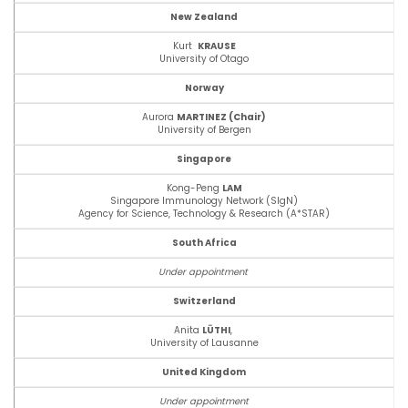
New Zealand
Kurt
KRAUSE
University of Otago
Norway
Aurora
MARTINEZ (Chair)
University of Bergen
Singapore
Kong-Peng
LAM
Singapore Immunology Network (SIgN)
Agency for Science, Technology & Research (A*STAR)
South Africa
Under appointment
Switzerland
Anita
LÜTHI
,
University of Lausanne
United Kingdom
Under appointment