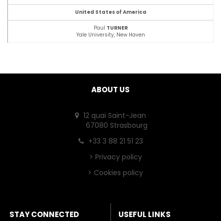
United States of America
Paul
TURNER
Yale University, New Haven
ABOUT US
12 quai Saint-Jean
67080 Strasbourg
+33 3 88 21 51 23
>
Privacy policy
>
Cookies policy
STAY CONNECTED
USEFUL LINKS