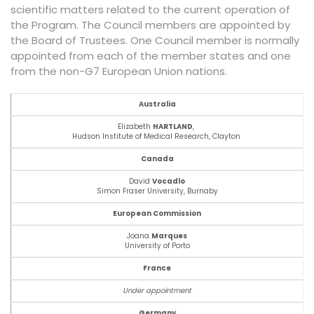
scientific matters related to the current operation of
the Program. The Council members are appointed by
the Board of Trustees. One Council member is normally
appointed from each of the member states and one
from the non-G7 European Union nations.
Australia
Elizabeth
HARTLAND
,
Hudson Institute of Medical Research,
Clayton
Canada
David
Vocadlo
Simon Fraser University, Burnaby
European Commission
Joana
Marques
University of Porto
France
Under appointment
Germany