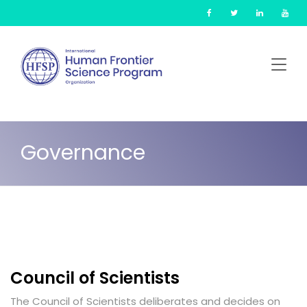
Skip
Cookies management panel
to
main
content
Governance
Council of Scientists
The Council of Scientists deliberates and decides on