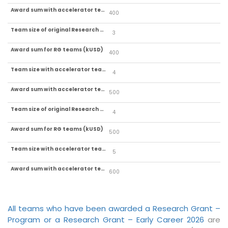
400
3
400
4
500
4
500
5
600
All teams who have been awarded a Research Grant –
Program or a Research Grant – Early Career 2026
are