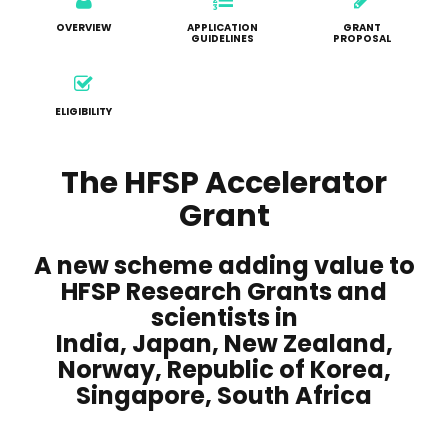
OVERVIEW
APPLICATION
GRANT
GUIDELINES
PROPOSAL
ELIGIBILITY
The HFSP Accelerator
Grant
A new scheme adding value to
HFSP Research Grants and
scientists in
India, Japan, New Zealand,
Norway, Republic of Korea,
Singapore, South Africa