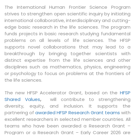
The International Human Frontier Science Program
strives to strengthen open scientific inquiry by initiating
international collaborative, interdisciplinary and cutting-
edge basic research in the life sciences. The program
funds projects in basic research studying fundamental
problems on all levels of life sciences. The HFSP
supports novel collaborations that may lead to a
breakthrough by bringing together scientists with
distinct expertise from the life sciences and other
disciplines such as mathematics, physics, engineering
or psychology to focus on problems at the frontiers of
the life sciences.
The new HFSP Accelerator Grant, based on the
HFSP
Shared Values
,
will contribute to strengthening
diversity, equity, and inclusion. It supports the
partnering of
awarded HFSP Research Grant teams
with
excellent researchers in selected member countries. All
teams who have been awarded a Research Grant –
Program or a Research Grant – Early Career 2026 are