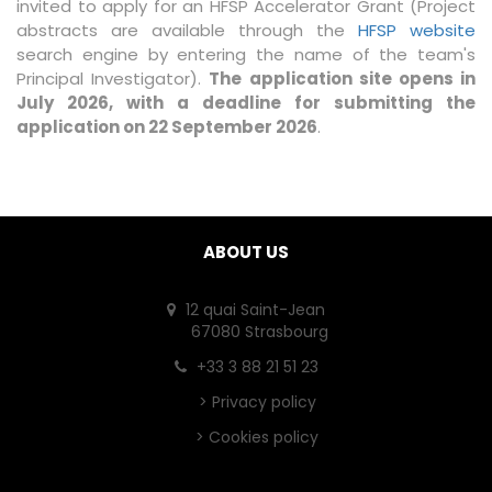
invited to apply for an HFSP Accelerator Grant (Project
abstracts are available through the
HFSP website
search engine by entering the name of the team's
Principal Investigator).
The application site opens in
July 2026, with a deadline for submitting the
application on 22 September 2026
.
ABOUT US
12 quai Saint-Jean
67080 Strasbourg
+33 3 88 21 51 23
>
Privacy policy
>
Cookies policy