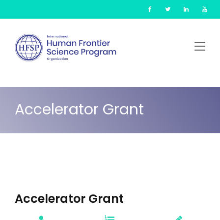
Skip
Cookies management panel
to
main
content
Accelerator Grant
Accelerator Grant