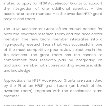
invited to apply for HFSP Accelerator Grants to support
the integration of one additional scientist – the
accelerator team member – in the awarded HFSP grant
project and team.
The HFSP Accelerator Grant offers mutual benefit for
both the awarded research team and the accelerator
member. The new team member integrates into a
high-quality research team that was successful in one
of the most competitive peer review selections in the
life sciences. The grant team has the chance to
complement their research plan by integrating an
additional member with corresponding expertise, skills,
and knowledge.
Applications for HFSP Accelerator Grants are submitted
by the PI of an HFSP grant team (on behalf of the
awarded team), together with the accelerator team
member.
Applications are reviewed by the Research Grant