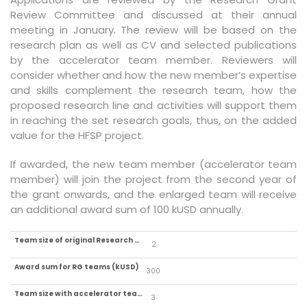
Review Committee and discussed at their annual
meeting in January. The review will be based on the
research plan as well as CV and selected publications
by the accelerator team member. Reviewers will
consider whether and how the new member’s expertise
and skills complement the research team, how the
proposed research line and activities will support them
in reaching the set research goals, thus, on the added
value for the HFSP project.
If awarded, the new team member (accelerator team
member) will join the project from the second year of
the grant onwards, and the enlarged team will receive
an additional award sum of 100 kUSD annually.
2
300
3