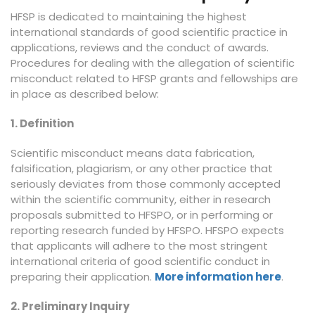
HFSP is dedicated to maintaining the highest
international standards of good scientific practice in
applications, reviews and the conduct of awards.
Procedures for dealing with the allegation of scientific
misconduct related to HFSP grants and fellowships are
in place as described below:
1. Definition
Scientific misconduct means data fabrication,
falsification, plagiarism, or any other practice that
seriously deviates from those commonly accepted
within the scientific community, either in research
proposals submitted to HFSPO, or in performing or
reporting research funded by HFSPO. HFSPO expects
that applicants will adhere to the most stringent
international criteria of good scientific conduct in
preparing their application.
More information here
.
2. Preliminary Inquiry