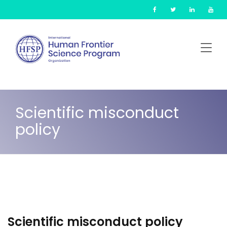
Skip
Cookies management panel
to
main
content
Scientific misconduct
policy
Scientific misconduct policy