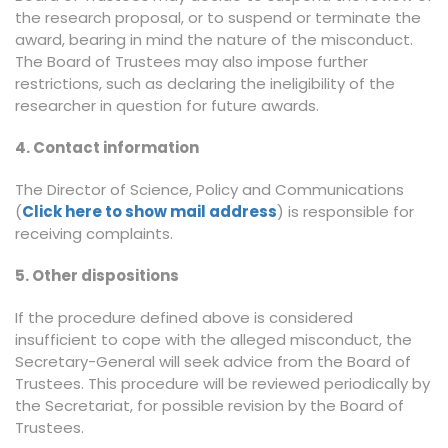
the research proposal, or to suspend or terminate the
award, bearing in mind the nature of the misconduct.
The Board of Trustees may also impose further
restrictions, such as declaring the ineligibility of the
researcher in question for future awards.
4. Contact information
The Director of Science, Policy and Communications
(
Click here to show mail address
) is responsible for
receiving complaints.
5. Other dispositions
If the procedure defined above is considered
insufficient to cope with the alleged misconduct, the
Secretary-General will seek advice from the Board of
Trustees. This procedure will be reviewed periodically by
the Secretariat, for possible revision by the Board of
Trustees.