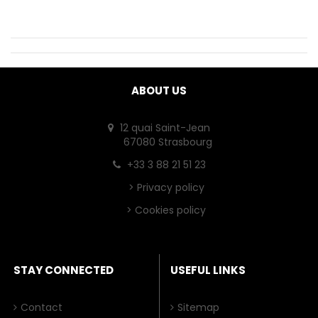
ABOUT US
12 quai Saint-Jean
67080 Strasbourg
+33 3 88 21 51 23
>
Privacy policy
>
Cookies policy
STAY CONNECTED
USEFUL LINKS
Contact
Sitemap