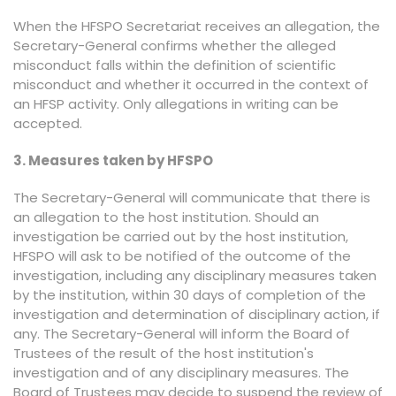
When the HFSPO Secretariat receives an allegation, the
Secretary-General confirms whether the alleged
misconduct falls within the definition of scientific
misconduct and whether it occurred in the context of
an HFSP activity. Only allegations in writing can be
accepted.
3. Measures taken by HFSPO
The Secretary-General will communicate that there is
an allegation to the host institution. Should an
investigation be carried out by the host institution,
HFSPO will ask to be notified of the outcome of the
investigation, including any disciplinary measures taken
by the institution, within 30 days of completion of the
investigation and determination of disciplinary action, if
any. The Secretary-General will inform the Board of
Trustees of the result of the host institution's
investigation and of any disciplinary measures. The
Board of Trustees may decide to suspend the review of