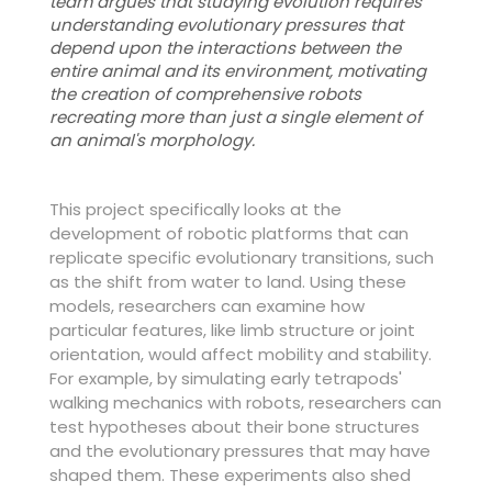
team argues that studying evolution requires
understanding evolutionary pressures that
depend upon the interactions between the
entire animal and its environment, motivating
the creation of comprehensive robots
recreating more than just a single element of
an animal's morphology.
This project specifically looks at the
development of robotic platforms that can
replicate specific evolutionary transitions, such
as the shift from water to land. Using these
models, researchers can examine how
particular features, like limb structure or joint
orientation, would affect mobility and stability.
For example, by simulating early tetrapods'
walking mechanics with robots, researchers can
test hypotheses about their bone structures
and the evolutionary pressures that may have
shaped them. These experiments also shed