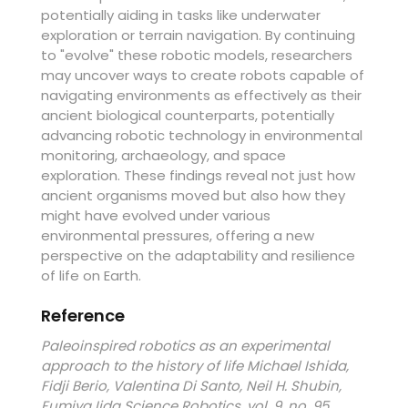
potentially aiding in tasks like underwater
exploration or terrain navigation. By continuing
to "evolve" these robotic models, researchers
may uncover ways to create robots capable of
navigating environments as effectively as their
ancient biological counterparts, potentially
advancing robotic technology in environmental
monitoring, archaeology, and space
exploration. These findings reveal not just how
ancient organisms moved but also how they
might have evolved under various
environmental pressures, offering a new
perspective on the adaptability and resilience
of life on Earth.
Reference
Paleoinspired robotics as an experimental
approach to the history of life Michael Ishida,
Fidji Berio, Valentina Di Santo, Neil H. Shubin,
Fumiya Iida Science Robotics, vol. 9, no. 95,