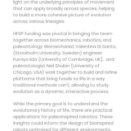
light on the underlying principles of movement
that can apply broadly across species, helping
to build a more cohesive picture of evolution
across various lineages.
HFSP funding was pivotal in bringing the team
together across biomechanics, robotics, and
paleontology. Biomechanist Valentina Di Santo,
(Stockholm University, Sweden) engineer
Fumiya Iida (University of Cambridge, UK), and
paleontologist Neil Shubin (University of
Chicago, USA) work together to build and refine
platforms that bring fossils to life in a way
traditional methods can't, allowing to study
evolution as a dynamic, interactive process.
While the primary goal is to understand the
evolutionary history of life, there are practical
applications for paleoinspired robotics. These
insights could inform the design of bioinspired
robots optimized for different environments,