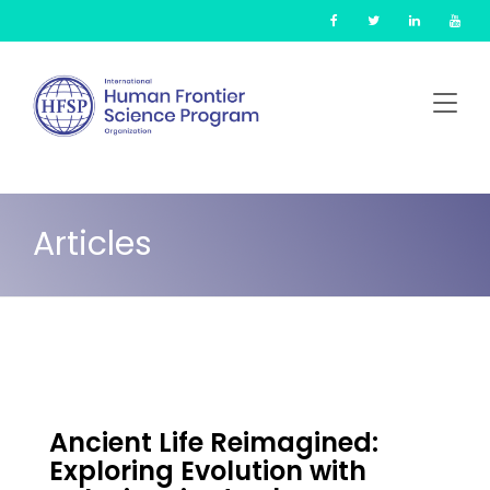
Skip
Cookies management panel
to
main
content
Articles
Ancient Life Reimagined:
Exploring Evolution with