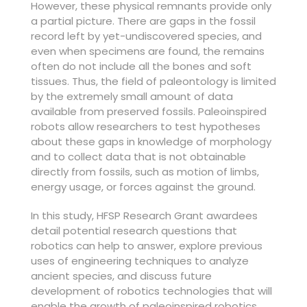
However, these physical remnants provide only
a partial picture. There are gaps in the fossil
record left by yet-undiscovered species, and
even when specimens are found, the remains
often do not include all the bones and soft
tissues. Thus, the field of paleontology is limited
by the extremely small amount of data
available from preserved fossils. Paleoinspired
robots allow researchers to test hypotheses
about these gaps in knowledge of morphology
and to collect data that is not obtainable
directly from fossils, such as motion of limbs,
energy usage, or forces against the ground.
In this study, HFSP Research Grant awardees
detail potential research questions that
robotics can help to answer, explore previous
uses of engineering techniques to analyze
ancient species, and discuss future
development of robotics technologies that will
enable the growth of paleoinspired robotics.