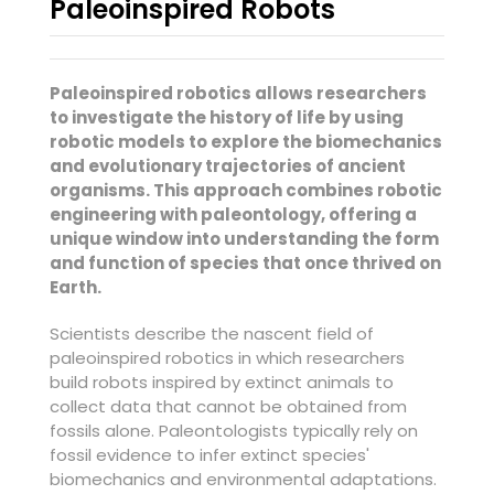
Paleoinspired Robots
Paleoinspired robotics allows researchers
to investigate the history of life by using
robotic models to explore the biomechanics
and evolutionary trajectories of ancient
organisms. This approach combines robotic
engineering with paleontology, offering a
unique window into understanding the form
and function of species that once thrived on
Earth.
Scientists describe the nascent field of
paleoinspired robotics in which researchers
build robots inspired by extinct animals to
collect data that cannot be obtained from
fossils alone. Paleontologists typically rely on
fossil evidence to infer extinct species'
biomechanics and environmental adaptations.