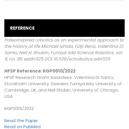
REFERENCE
Paleoinspired robotics as an experimental approach to
the history of life Michael Ishida, Fidji Berio, Valentina Di
Santo, Neil H. Shubin, Fumiya Iida Science Robotics, vol.
9, no. 95, eadn1125 DOI 10.1126/scirobotics.adn1125
HFSP Reference: RGP0010/2022
HFSP Research Grant Awardees: Valentina Di Santo,
Stockholm University, Sweden; Fumiya Iida, University of
Cambridge, UK, and Neil Shubin, University of Chicago,
USA
RGP0010/2022
Read the Paper
Read on PubMed