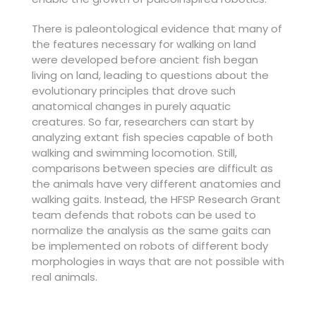
There is paleontological evidence that many of
the features necessary for walking on land
were developed before ancient fish began
living on land, leading to questions about the
evolutionary principles that drove such
anatomical changes in purely aquatic
creatures. So far, researchers can start by
analyzing extant fish species capable of both
walking and swimming locomotion. Still,
comparisons between species are difficult as
the animals have very different anatomies and
walking gaits. Instead, the HFSP Research Grant
team defends that robots can be used to
normalize the analysis as the same gaits can
be implemented on robots of different body
morphologies in ways that are not possible with
real animals.