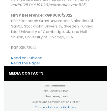
eadn1125 DOI 10.1126/scirobotics.adn1125
HFSP Reference: RGP0010/2022
HFSP Research Grant Awardees: Valentina Di
Santo, Stockholm University, Sweden; Fumiya
Iida, University of Cambridge, UK, and Neil
Shubin, University of Chicago, USA
RGP0010/2022
Read on PubMed
Read the Paper
MEDIA CONTACTS
Guntram Bauer
Chief Scientific Officer
Liliana Gonçalves
Science and Communications Officer
Click here to show mail address