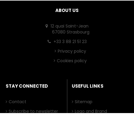
ABOUT US
12 quai Saint-Jean
67080 Strasbourg
+33 3 88 21 51 23
>
Privacy policy
>
Cookies policy
STAY CONNECTED
USEFUL LINKS
Contact
Sitemap
Subscribe to newsletter
Logo and Brand
HFSP.org uses cookies on its website in order to
e-Newsletter Archive
Impressum
provide visitors with more user-friendly services, for
(from 2019)
Japanese Sister Site