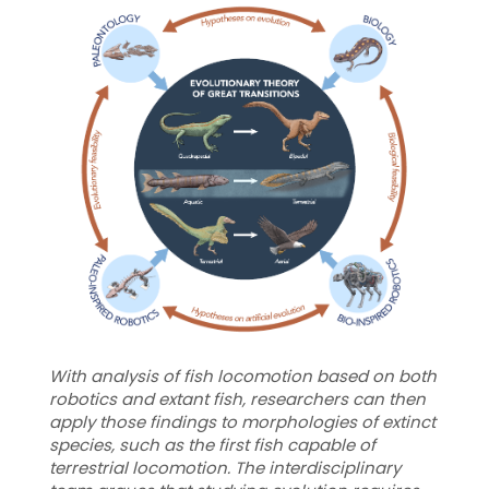
With analysis of fish locomotion based on both
robotics and extant fish, researchers can then
apply those findings to morphologies of extinct
species, such as the first fish capable of
terrestrial locomotion. The interdisciplinary