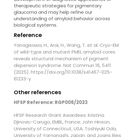
therapeutic strategies for pigmentary
glaucoma and may help refine our
understanding of amyloid behavior across
biological systems.
Reference
Yanagisawa, H., Arai, H., Wang, T. et al. Cryo-EM
of wild-type and mutant PMEL amyloid cores
reveals structural mechanism of pigment
dispersion syndrome. Nat Commun 16, 5411
(2025). https://doi.org/10.1038/s41467-025-
61233-y
Other references
HFSP Reference: RGP006/2023
HFSP Research Grant Awardees: Kristina
Djinovic-Carugo, EMBL, France; John Hinson,
University of Connecticut, USA; Toshiyuki Oda,
University of Yamanashi, Japan; and Joans Ries