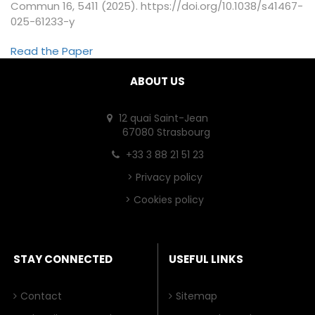
Commun 16, 5411 (2025). https://doi.org/10.1038/s41467-
025-61233-y
Read the Paper
ABOUT US
12 quai Saint-Jean
67080 Strasbourg
+33 3 88 21 51 23
>
Privacy policy
>
Cookies policy
STAY CONNECTED
USEFUL LINKS
Contact
Sitemap