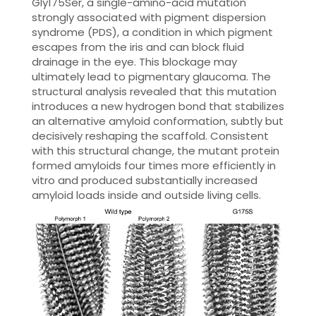
Gly175Ser, a single-amino-acid mutation
strongly associated with pigment dispersion
syndrome (PDS), a condition in which pigment
escapes from the iris and can block fluid
drainage in the eye. This blockage may
ultimately lead to pigmentary glaucoma. The
structural analysis revealed that this mutation
introduces a new hydrogen bond that stabilizes
an alternative amyloid conformation, subtly but
decisively reshaping the scaffold. Consistent
with this structural change, the mutant protein
formed amyloids four times more efficiently in
vitro and produced substantially increased
amyloid loads inside and outside living cells.