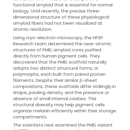
functional amyloid that is essential for normal
biology. Until recently, the precise three-
dimensional structure of these physiological
amyloid fibers had not been visualized at
atomic resolution.
Using cryo-electron microscopy, the HFSP
Research team determined the near-atomic
structures of PMEL amyloid cores purified
directly from human pigment cells. They
discovered that the PMEL scaffold naturally
adopts two distinct structural forms, or
polymorphs, each built from paired protein
filaments. Despite their similar β-sheet
compositions, these scaffolds differ strikingly in
shape, packing density, and the presence or
absence of small internal cavities. This
structural diversity may help pigment cells
organize melanin efficiently within their storage
compartments.
The scientists next examined the PMEL variant