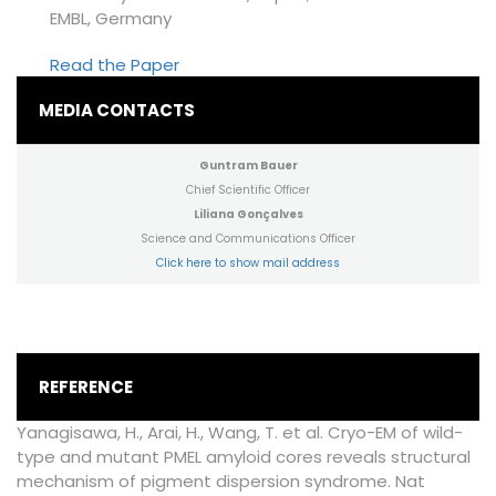
EMBL, Germany
Read the Paper
MEDIA CONTACTS
Guntram Bauer
Chief Scientific Officer
Liliana Gonçalves
Science and Communications Officer
Click here to show mail address
REFERENCE
Yanagisawa, H., Arai, H., Wang, T. et al. Cryo-EM of wild-
type and mutant PMEL amyloid cores reveals structural
mechanism of pigment dispersion syndrome. Nat