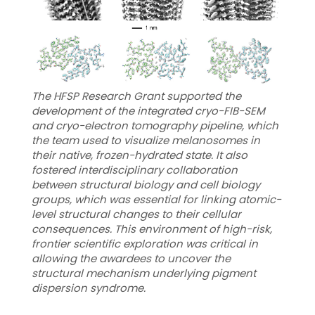
The HFSP Research Grant supported the
development of the integrated cryo-FIB-SEM
and cryo-electron tomography pipeline, which
the team used to visualize melanosomes in
their native, frozen-hydrated state. It also
fostered interdisciplinary collaboration
between structural biology and cell biology
groups, which was essential for linking atomic-
level structural changes to their cellular
consequences. This environment of high-risk,
frontier scientific exploration was critical in
allowing the awardees to uncover the
structural mechanism underlying pigment
dispersion syndrome.