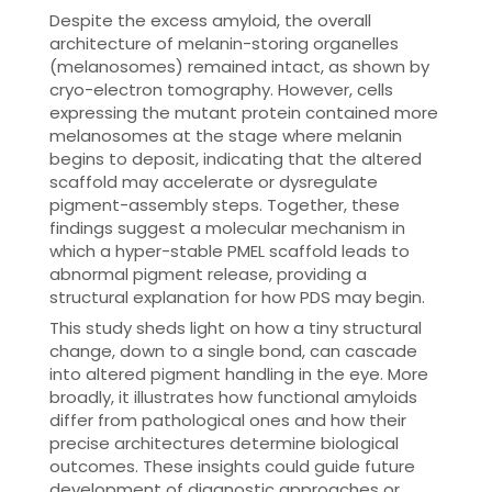
Despite the excess amyloid, the overall
architecture of melanin-storing organelles
(melanosomes) remained intact, as shown by
cryo-electron tomography. However, cells
expressing the mutant protein contained more
melanosomes at the stage where melanin
begins to deposit, indicating that the altered
scaffold may accelerate or dysregulate
pigment-assembly steps. Together, these
findings suggest a molecular mechanism in
which a hyper-stable PMEL scaffold leads to
abnormal pigment release, providing a
structural explanation for how PDS may begin.
This study sheds light on how a tiny structural
change, down to a single bond, can cascade
into altered pigment handling in the eye. More
broadly, it illustrates how functional amyloids
differ from pathological ones and how their
precise architectures determine biological
outcomes. These insights could guide future
development of diagnostic approaches or