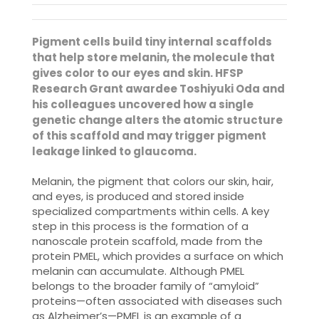
Pigment cells build tiny internal scaffolds
that help store melanin, the molecule that
gives color to our eyes and skin. HFSP
Research Grant awardee Toshiyuki Oda and
his colleagues uncovered how a single
genetic change alters the atomic structure
of this scaffold and may trigger pigment
leakage linked to glaucoma.
Melanin, the pigment that colors our skin, hair,
and eyes, is produced and stored inside
specialized compartments within cells. A key
step in this process is the formation of a
nanoscale protein scaffold, made from the
protein PMEL, which provides a surface on which
melanin can accumulate. Although PMEL
belongs to the broader family of “amyloid”
proteins—often associated with diseases such
as Alzheimer’s—PMEL is an example of a