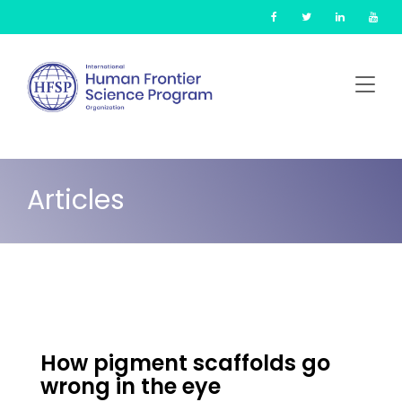
Skip
Cookies management panel
to
main
content
Articles
How pigment scaffolds go
wrong in the eye