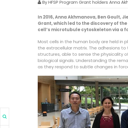
By HFSP Program Grant holders Anna Ak
In 2016, Anna Akhmanova, Ben Goult, 
Grant, which led to the discovery of t
cell’s microtubule cytoskeleton via a f
Most cells in the human body are held in 
the extracellular matrix. The adhesions t
structures, able to sense the physicality 
biological signals. Understanding the rema
as they respond to subtle changes in forc