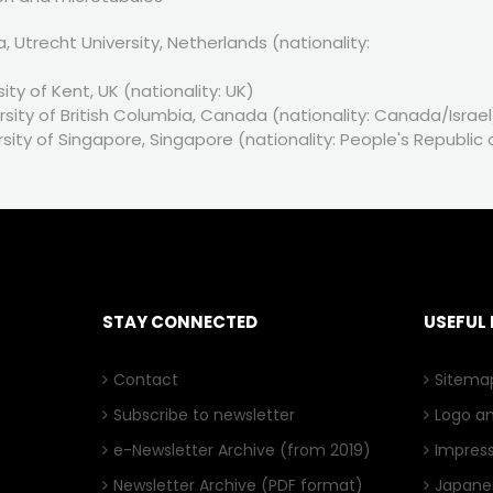
Utrecht University, Netherlands (nationality:
ity of Kent, UK (nationality: UK)
sity of British Columbia, Canada (nationality: Canada/Israel
rsity of Singapore, Singapore (nationality: People's Republic 
STAY CONNECTED
USEFUL 
Contact
Sitema
Subscribe to newsletter
Logo a
e-Newsletter Archive
(from 2019)
Impres
Newsletter Archive
(PDF format)
Japanes