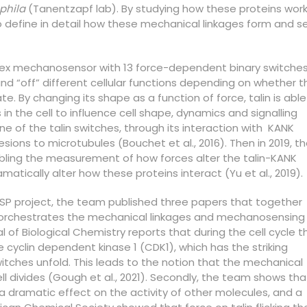
phila
(Tanentzapf lab). By studying how these proteins wor
o define in detail how these mechanical linkages form and s
lex mechanosensor with 13 force-dependent binary switches
nd “off” different cellular functions depending on whether t
ate. By changing its shape as a function of force, talin is able
in the cell to influence cell shape, dynamics and signalling
ne of the talin switches, through its interaction with KANK
sions to microtubules (Bouchet et al., 2016). Then in 2019, t
ing the measurement of how forces alter the talin-KANK
atically alter how these proteins interact (Yu et al., 2019).
HFSP project, the team published three papers that together
n orchestrates the mechanical linkages and mechanosensing 
nal of Biological Chemistry reports that during the cell cycle t
e cyclin dependent kinase 1 (CDK1), which has the striking
switches unfold. This leads to the notion that the mechanical
ll divides (Gough et al., 2021). Secondly, the team shows tha
a dramatic effect on the activity of other molecules, and a