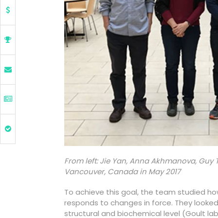
From left: Jie Yan, Anna Akhmanova, Guy 
Vancouver, Canada in May 2017
To achieve this goal, the team studied ho
responds to changes in force. They looked a
structural and biochemical level (Goult la