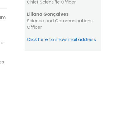
Chief Scientific Officer
HFSP OPEN ACCESS
Liliana Gonçalves
STATEMENT
ram
Science and Communications
Officer
Click here to show mail address
ed
es