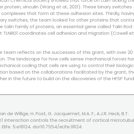
ican Chemical Society showed that force on talin flicking t
 protein, vinculin (Wang et al., 2021). These binary switches
in complexes that form at these adhesion sites. Thirdly, havin
ary switches, the team looked for other proteins that conta
talin family of proteins, an essential gene called Talin Rod
 TLNRD1 coordinates cell adhesion and migration (Cowell et 
e team reflects on the successes of this grant, with over 20
tion. The landscape for how cells sense mechanical forces ha
hanical coding that cells are using to control their biologic
ion based on the collaborations facilitated by the grant, th
her in the future to build on the discoveries of the HFSP fun
n de Willige, H. Post, G. Jacquemet, M.A. F., A.J.R. Heck, B.T.
1 interaction controls the recruitment of cortical microtubu
life. 5:e18124. doi:10.7554/eLife.18124.