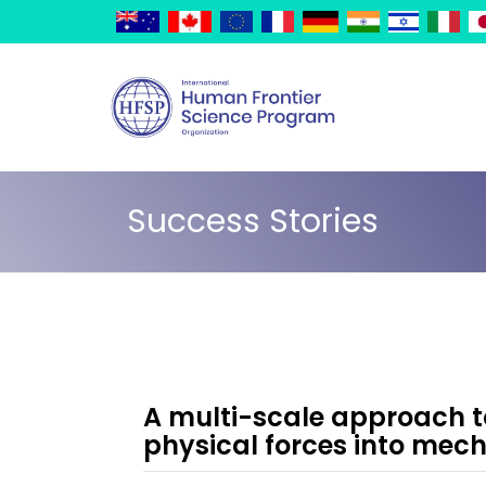
Skip
Cookies management panel
to
main
content
Success Stories
A multi-scale approach t
physical forces into mech