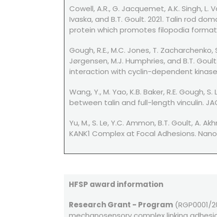
Cowell, A.R., G. Jacquemet, A.K. Singh, L. 
Ivaska, and B.T. Goult. 2021. Talin rod do
protein which promotes filopodia formation
Gough, R.E., M.C. Jones, T. Zacharchenko, S
Jørgensen, M.J. Humphries, and B.T. Goult
interaction with cyclin-dependent kinase-1.
Wang, Y., M. Yao, K.B. Baker, R.E. Gough, S
between talin and full-length vinculin. JAC
Yu, M., S. Le, Y.C. Ammon, B.T. Goult, A. 
KANK1 Complex at Focal Adhesions. Nano L
HFSP award information
Research Grant - Program
(RGP0001/201
mechanosensory complex linking adhesi