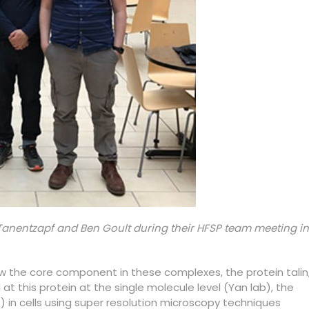
Tanentzapf and Ben Goult during their HFSP team meeting in
w the core component in these complexes, the protein talin
t this protein at the single molecule level (Yan lab), the
b) in cells using super resolution microscopy techniques