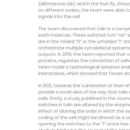
(Akhmanova lab) and in the fruit fly,
Droso
on different scales, the team were able t
signals into the cell.
The team discovered that talin is a comp
each molecule. These switches turn “on” a
are in the folded “0” or the unfolded “1” st
orchestrate multiple cytoskeletal systems 
outputs. In 2016, the team reported that o
proteins, regulates the connection of adhe
team made a technological advance enabl
interactions, which showed that forces dram
In 2021, towards the culmination of their 
provide a novel view of the way that tali
cells. Firstly, a study published in the Jour
switches in talin are altered by the enzym
effect of altering the order in which the 
coding of the cell might be altered as a ce
opening the switches to the “1” state has 