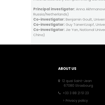
Principal investigator:
Anna Akhmanova, 
Russia/Netherlands)
Co-investigator:
Benjamin Goult, Univers
Co-investigator:
Guy Tanentzapf, Univer
Co-investigator:
Jie Yan, National Unive
China)
ABOUT US
12 quai Saint-Jean
67080 Strasbourg
+33 3 88 21 51 23
>
Privacy policy