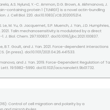
Varela, A.S. Nylund, Y.-C. Ammon, D.G. Brown, A. Akhmanova, J.
main–containing protein 1 (TLNRD1) is a novel actin-bundling
. J. Cell Biol. 220. doi:10.1083/JCB.202005214.
. Le, M. Yu, G. Jacquemet, S.P. Muench, J. Yan, J.D. Humphries,
. 2021. Talin mechanosensitivity is modulated by a direct
 J. Biol. Chem. 297:100837. doi:10.1016/j.jbc.2021.100837.
. Le, B.T. Goult, and J. Yan. 2021. Force-dependent interactions
S. (in press). doi:10.1101/2021.04.26.441533.
Akhmanova, and J. Yan. 2019. Force-Dependent Regulation of Ta
ett. 19:5982–5990. doi:10.1021/acs.nanolett.9b01732.
6): Control of cell migration and polarity by a
on and microtubules