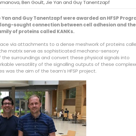
hmanova, Ben Goult, Jie Yan and Guy Tanentzapf
Jie Yan and Guy Tanentzapf were awarded an HFSP Prog
he long-sought connection between cell adhesion and the
amily of proteins called KANKs.
place via attachments to a dense meshwork of proteins call
o the matrix serve as sophisticated mechano-sensory
of the surroundings and convert these physical signals into
rkable versatility of the signalling outputs of these complex
es was the aim of the team’s HFSP project.