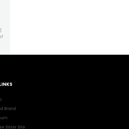
)
of
LINKS
p
nd Brand
sum
e Sister Site