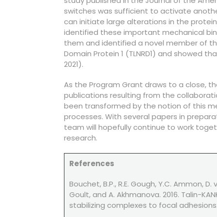
study published in the Journal of the Amer
switches was sufficient to activate another
can initiate large alterations in the prote
identified these important mechanical bin
them and identified a novel member of the 
Domain Protein 1 (TLNRD1) and showed that
2021).
As the Program Grant draws to a close, th
publications resulting from the collabora
been transformed by the notion of this mec
processes. With several papers in preparat
team will hopefully continue to work toget
research.
References
Bouchet, B.P., R.E. Gough, Y.C. Ammon, D. va
Goult, and A. Akhmanova. 2016. Talin-KANK
stabilizing complexes to focal adhesions. E