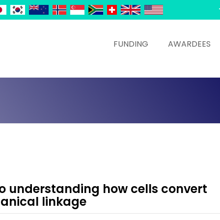
FUNDING
AWARDEES
o understanding how cells convert
anical linkage