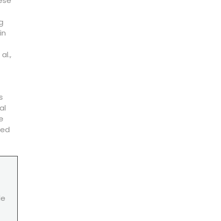
hese
g
in
al.,
s
al
e
ded
le