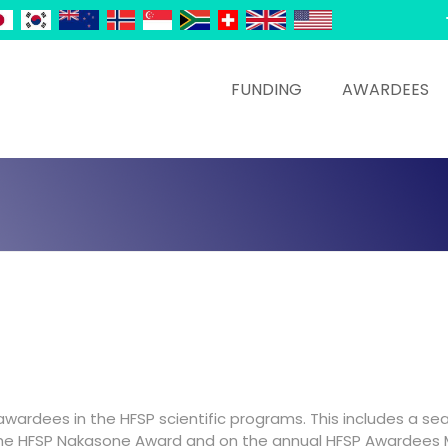
FUNDING
AWARDEES
 awardees in the HFSP scientific programs. This includes a se
the HFSP Nakasone Award and on the annual HFSP Awardees