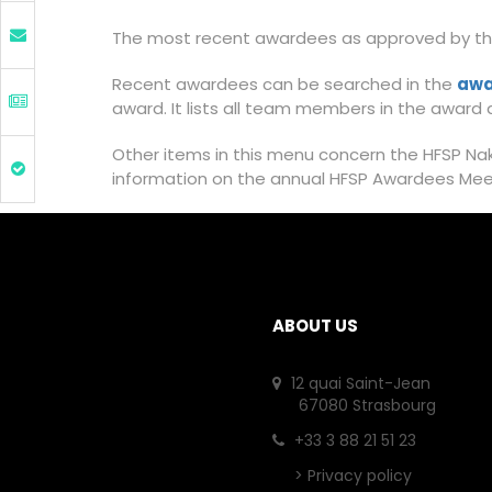
The most recent awardees as approved by the
Recent awardees can be searched in the
awa
award. It lists all team members in the award a
Other items in this menu concern the HFSP Naka
information on the annual HFSP Awardees Me
ABOUT US
12 quai Saint-Jean
67080 Strasbourg
+33 3 88 21 51 23
>
Privacy policy