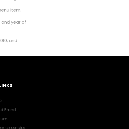
HFSP OPEN ACCESS
enu item.
STATEMENT
m and year of
2010, and
LINKS
p
nd Brand
sum
e Sister Site