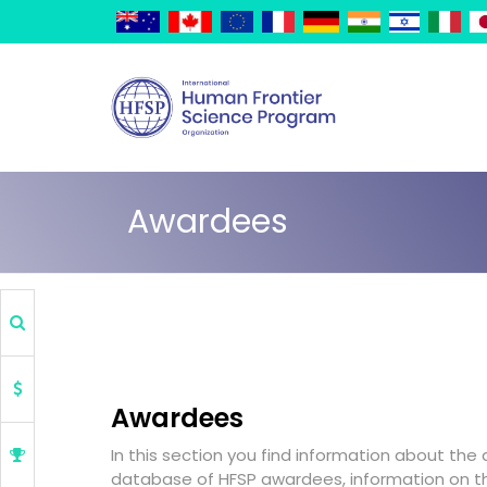
Skip
Cookies management panel
to
main
content
Awardees
Awardees
In this section you find information about the
database of HFSP awardees, information on 