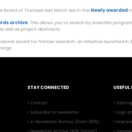
 Board of Trustees last March are in the
Newly awarded
m
rds archive
. This allows you to search by scientific progra
s well as project abstracts.
sone Award for frontier research, an initiative launched in 
etings.
STAY CONNECTED
USEFUL 
Contact
Sitema
Subscribe to newsletter
Logo a
e-Newsletter Archive
(from 2019)
Impres
Newsletter Archive
(PDF format)
Japanes