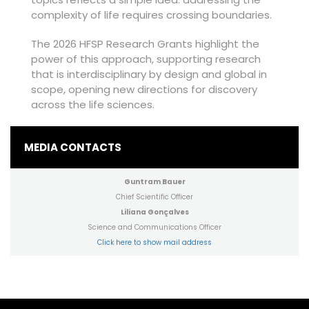
complexity of life requires crossing boundaries.
The 2026 HFSP Research Grants highlight the
power of this approach, supporting research
that is interdisciplinary by design and global in
scope, opening new directions for discovery
across the life sciences.
MEDIA CONTACTS
Guntram Bauer
Chief Scientific Officer
Liliana Gonçalves
Science and Communications Officer
Click here to show mail address