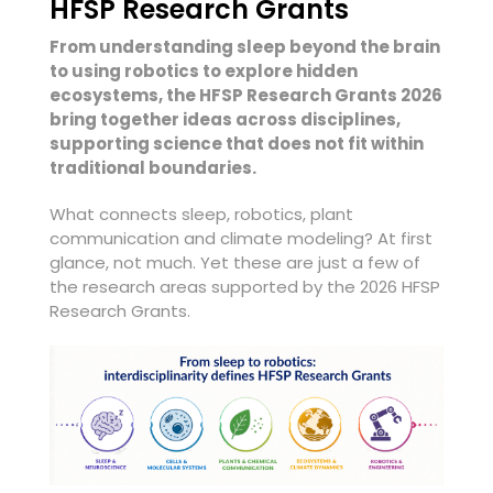
HFSP Research Grants
From understanding sleep beyond the brain
to using robotics to explore hidden
ecosystems, the HFSP Research Grants 2026
bring together ideas across disciplines,
supporting science that does not fit within
traditional boundaries.
What connects sleep, robotics, plant
communication and climate modeling? At first
glance, not much. Yet these are just a few of
the research areas supported by the 2026 HFSP
Research Grants.