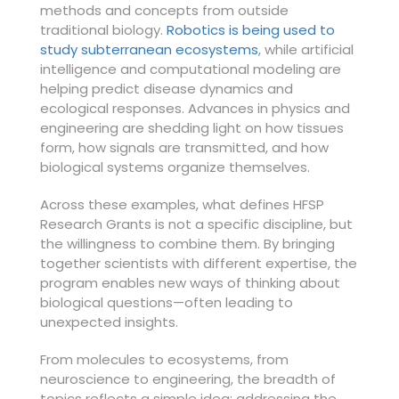
methods and concepts from outside
traditional biology.
Robotics is being used to
study subterranean ecosystems
, while artificial
intelligence and computational modeling are
helping predict disease dynamics and
ecological responses. Advances in physics and
engineering are shedding light on how tissues
form, how signals are transmitted, and how
biological systems organize themselves.
Across these examples, what defines HFSP
Research Grants is not a specific discipline, but
the willingness to combine them. By bringing
together scientists with different expertise, the
program enables new ways of thinking about
biological questions—often leading to
unexpected insights.
From molecules to ecosystems, from
neuroscience to engineering, the breadth of
topics reflects a simple idea: addressing the