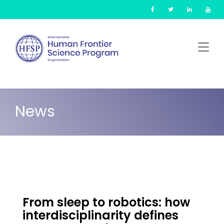
Skip
Cookies management panel
to
main
content
News
From sleep to robotics: how
interdisciplinarity defines