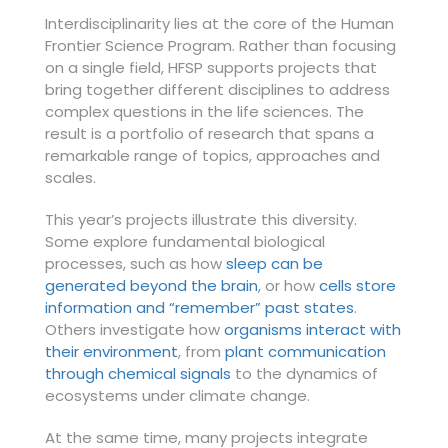
Interdisciplinarity lies at the core of the Human
Frontier Science Program. Rather than focusing
on a single field, HFSP supports projects that
bring together different disciplines to address
complex questions in the life sciences. The
result is a portfolio of research that spans a
remarkable range of topics, approaches and
scales.
This year’s projects illustrate this diversity.
Some explore fundamental biological
processes, such as how
sleep can be
generated beyond the brain
, or how
cells store
information and “remember” past states
.
Others investigate how
organisms interact with
their environment
, from
plant communication
through chemical signals
to the dynamics of
ecosystems under climate change.
At the same time, many projects integrate