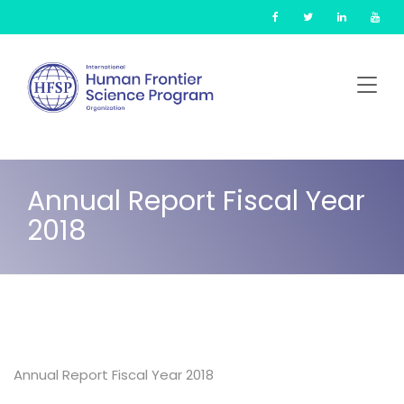
Skip
Cookies management panel
to
main
content
Annual Report Fiscal Year
2018
Annual Report Fiscal Year 2018