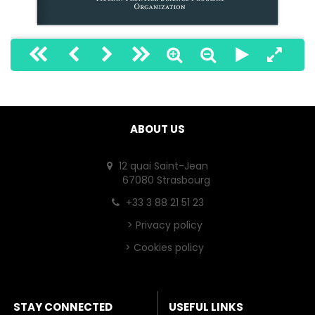
1
ABOUT US
12 quai Saint-Jean
67080 Strasbourg
+33 3 88 21 51 23
>
Privacy policy
>
Cookies policy
STAY CONNECTED
USEFUL LINKS