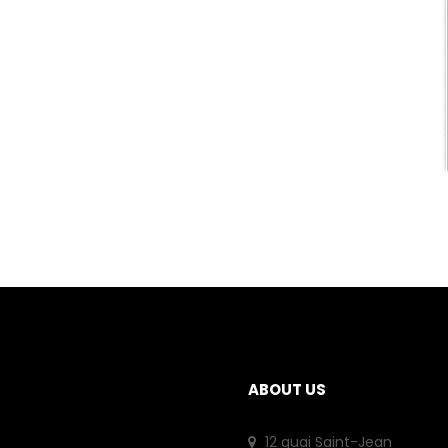
ABOUT US
12 quai Saint-Jean