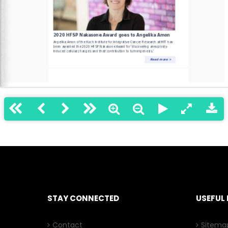
STAY CONNECTED
USEFUL 
Contact
Sitema