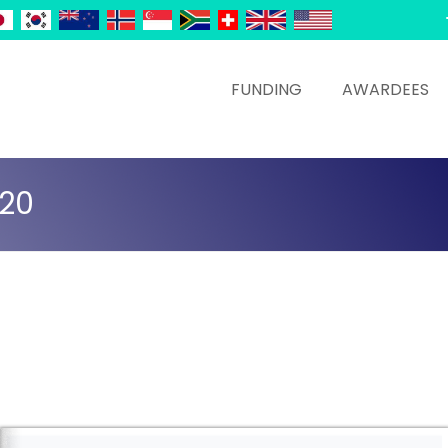
FUNDING
AWARDEES
020