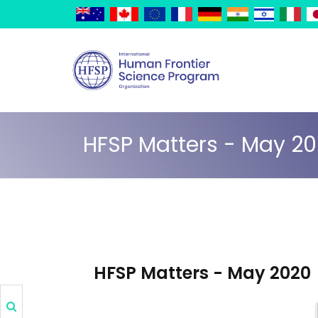
Skip
Cookies management panel
to
main
content
HFSP Matters - May 2
HFSP Matters - May 2020