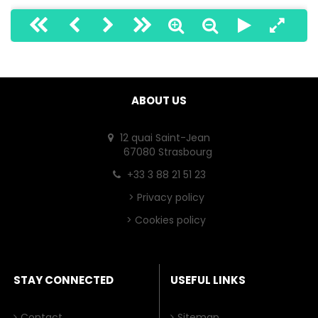
ABOUT US
12 quai Saint-Jean
67080 Strasbourg
+33 3 88 21 51 23
>
Privacy policy
>
Cookies policy
STAY CONNECTED
USEFUL LINKS
Contact
Sitemap