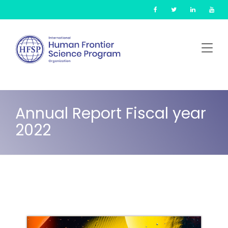
Skip
Cookies management panel
to
main
content
Annual Report Fiscal year
2022