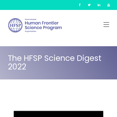
Skip
Cookies management panel
to
main
content
The HFSP Science Digest
2022