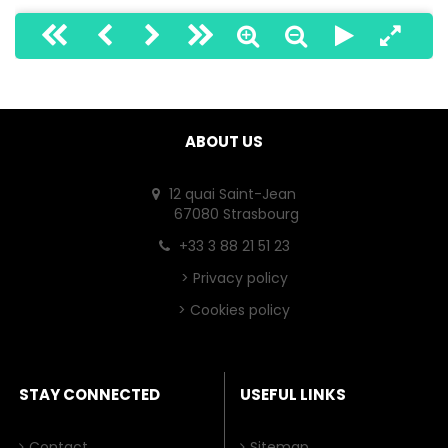
ABOUT US
12 quai Saint-Jean
67080 Strasbourg
+33 3 88 21 51 23
>
Privacy policy
>
Cookies policy
STAY CONNECTED
USEFUL LINKS
Contact
Sitemap