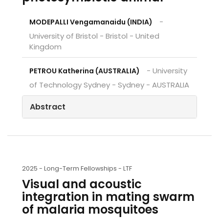
-
MODEPALLI Vengamanaidu (INDIA)
University of Bristol - Bristol - United
Kingdom
- University
PETROU Katherina (AUSTRALIA)
of Technology Sydney - Sydney - AUSTRALIA
Abstract
2025 -
Long-Term Fellowships - LTF
Visual and acoustic
integration in mating swarm
of malaria mosquitoes