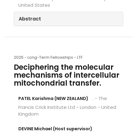
United States
Abstract
2025 -
Long-Term Fellowships - LTF
Deciphering the molecular
mechanisms of intercellular
mitochondrial transfer.
. - The
PATEL Karishma (NEW ZEALAND)
Francis Crick Institute Ltd - London - United
Kingdom
DEVINE Michael (Host supervisor)