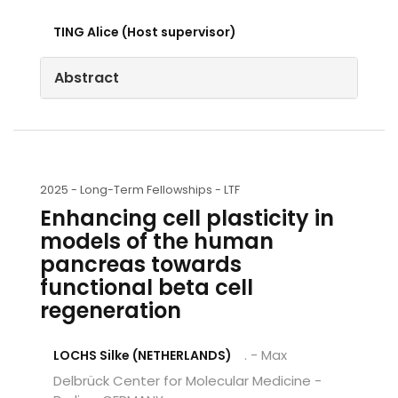
TING Alice (Host supervisor)
Abstract
2025 -
Long-Term Fellowships - LTF
Enhancing cell plasticity in
models of the human
pancreas towards
functional beta cell
regeneration
. - Max
LOCHS Silke (NETHERLANDS)
Delbrück Center for Molecular Medicine -