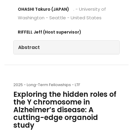
. - University of
OHASHI Takuro (JAPAN)
Washington - Seattle - United States
RIFFELL Jeff (Host supervisor)
Abstract
2025 -
Long-Term Fellowships - LTF
Exploring the hidden roles of
the Y chromosome in
Alzheimer’s disease: A
cutting-edge organoid
study