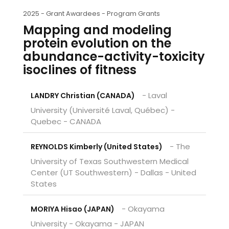
2025 -
Grant Awardees - Program Grants
Mapping and modeling
protein evolution on the
abundance-activity-toxicity
isoclines of fitness
- Laval
LANDRY Christian (CANADA)
University (Université Laval, Québec) -
Quebec - CANADA
- The
REYNOLDS Kimberly (United States)
University of Texas Southwestern Medical
Center (UT Southwestern) - Dallas - United
States
- Okayama
MORIYA Hisao (JAPAN)
University - Okayama - JAPAN