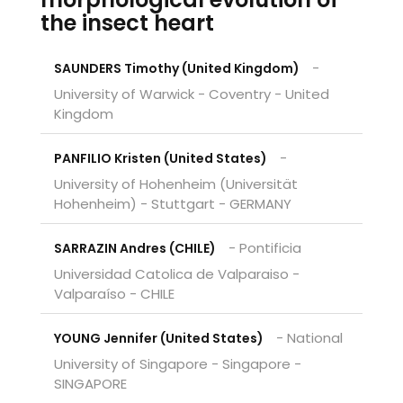
the insect heart
-
SAUNDERS Timothy (United Kingdom)
University of Warwick - Coventry - United
Kingdom
-
PANFILIO Kristen (United States)
University of Hohenheim (Universität
Hohenheim) - Stuttgart - GERMANY
- Pontificia
SARRAZIN Andres (CHILE)
Universidad Catolica de Valparaiso -
Valparaíso - CHILE
- National
YOUNG Jennifer (United States)
University of Singapore - Singapore -
SINGAPORE