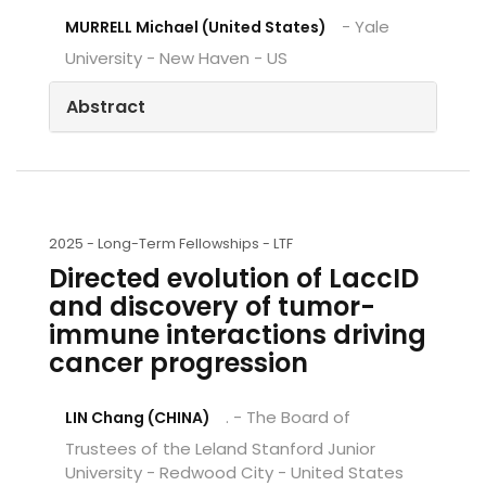
- Yale
MURRELL Michael (United States)
University - New Haven - US
Abstract
2025 -
Long-Term Fellowships - LTF
Directed evolution of LaccID
and discovery of tumor-
immune interactions driving
cancer progression
. - The Board of
LIN Chang (CHINA)
Trustees of the Leland Stanford Junior
University - Redwood City - United States