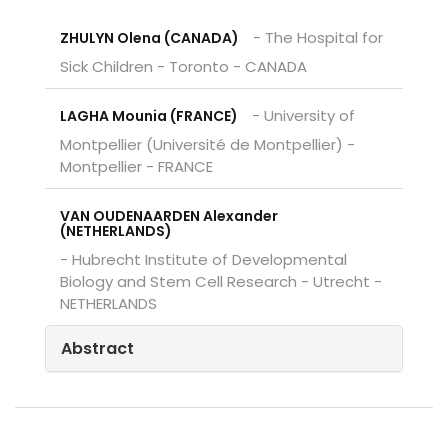
- The Hospital for
ZHULYN Olena (CANADA)
Sick Children - Toronto - CANADA
- University of
LAGHA Mounia (FRANCE)
Montpellier (Université de Montpellier) -
Montpellier - FRANCE
VAN OUDENAARDEN Alexander
(NETHERLANDS)
- Hubrecht Institute of Developmental
Biology and Stem Cell Research - Utrecht -
NETHERLANDS
Abstract