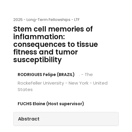
2025 -
Long-Term Fellowships - LTF
Stem cell memories of
inflammation:
consequences to tissue
fitness and tumor
susceptibility
. - The
RODRIGUES Felipe (BRAZIL)
Rockefeller University - New York - United
States
FUCHS Elaine (Host supervisor)
Abstract