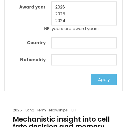
Award year
NB: years are award years
Country
Nationality
2025 -
Long-Term Fellowships - LTF
Mechanistic insight into cell
fate decision and memory