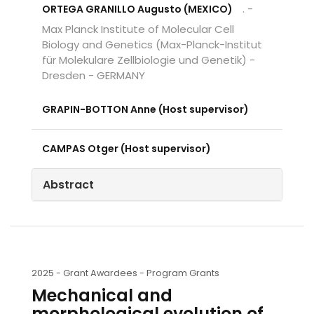
. -
ORTEGA GRANILLO Augusto (MEXICO)
Max Planck Institute of Molecular Cell
Biology and Genetics (Max-Planck-Institut
für Molekulare Zellbiologie und Genetik) -
Dresden - GERMANY
GRAPIN-BOTTON Anne (Host supervisor)
CAMPAS Otger (Host supervisor)
Abstract
2025 -
Grant Awardees - Program Grants
Mechanical and
morphological evolution of