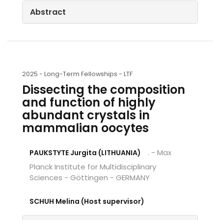
Abstract
2025 -
Long-Term Fellowships - LTF
Dissecting the composition
and function of highly
abundant crystals in
mammalian oocytes
. - Max
PAUKSTYTE Jurgita (LITHUANIA)
Planck Institute for Multidisciplinary
Sciences - Göttingen - GERMANY
SCHUH Melina (Host supervisor)