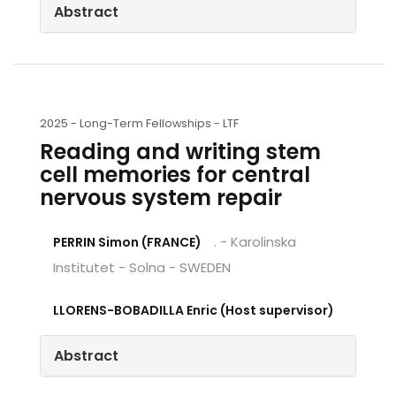
Abstract
2025 -
Long-Term Fellowships - LTF
Reading and writing stem
cell memories for central
nervous system repair
. - Karolinska
PERRIN Simon (FRANCE)
Institutet - Solna - SWEDEN
LLORENS-BOBADILLA Enric (Host supervisor)
Abstract