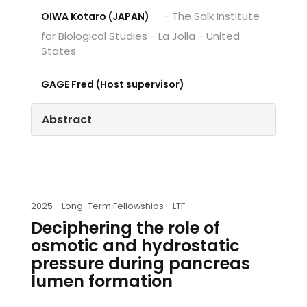
. - The Salk Institute
OIWA Kotaro (JAPAN)
for Biological Studies - La Jolla - United
States
GAGE Fred (Host supervisor)
Abstract
2025 -
Long-Term Fellowships - LTF
Deciphering the role of
osmotic and hydrostatic
pressure during pancreas
lumen formation