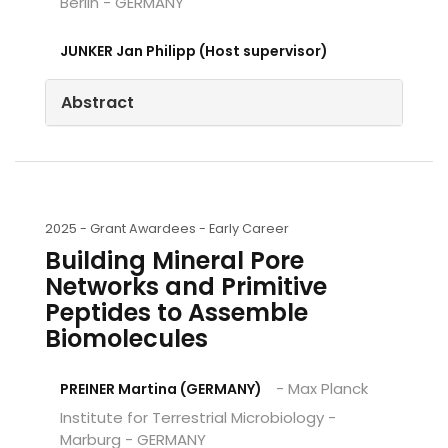
Berlin - GERMANY
JUNKER Jan Philipp (Host supervisor)
Abstract
2025 -
Grant Awardees - Early Career
Building Mineral Pore
Networks and Primitive
Peptides to Assemble
Biomolecules
- Max Planck
PREINER Martina (GERMANY)
Institute for Terrestrial Microbiology -
Marburg - GERMANY