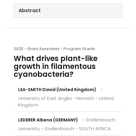
Abstract
2025 -
Grant Awardees - Program Grants
What drives plant-like
growth in filamentous
cyanobacteria?
-
LEA-SMITH David (United Kingdom)
University of East Anglia - Norwich - United
Kingdom
- Stellenbosch
LEDERER Albena (GERMANY)
University - Stellenbosch - SOUTH AFRICA