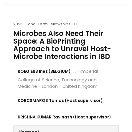
2025 -
Long-Term Fellowships - LTF
Microbes Also Need Their
Space: A BioPrinting
Approach to Unravel Host-
Microbe Interactions in IBD
. - Imperial
ROEGIERS Inez (BELGIUM)
College of Science, Technology and
Medicine - London - United Kingdom
KORCSMAROS Tamas (Host supervisor)
KRISHNA KUMAR Ravinash (Host supervisor)