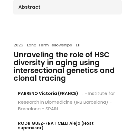
Abstract
2025 -
Long-Term Fellowships - LTF
Unraveling the role of HSC
diversity in aging using
intersectional genetics and
clonal tracing
. - Institute for
PARRENO Victoria (FRANCE)
Research in Biomedicine (IRB Barcelona) -
Barcelona - SPAIN
RODRIGUEZ-FRATICELLI Alejo (Host
supervisor)