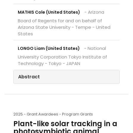
- Arizona
MATHIS Cole (United States)
Board of Regents for and on behalf of
Arizona State University - Tempe - United
States
- National
LONGO Liam (United States)
University Corporation Tokyo Institute of
Technology - Tokyo - JAPAN
Abstract
2025 -
Grant Awardees - Program Grants
Plant-like solar tracking in a
photosymbiotic animal