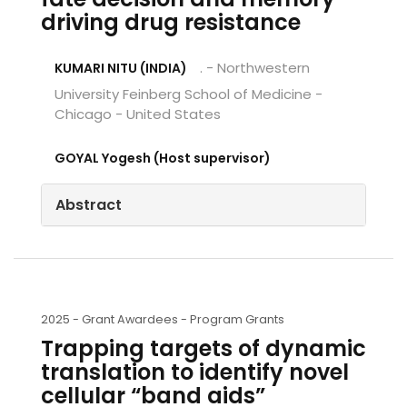
driving drug resistance
. - Northwestern
KUMARI NITU (INDIA)
University Feinberg School of Medicine -
Chicago - United States
GOYAL Yogesh (Host supervisor)
Abstract
2025 -
Grant Awardees - Program Grants
Trapping targets of dynamic
translation to identify novel
cellular “band aids”