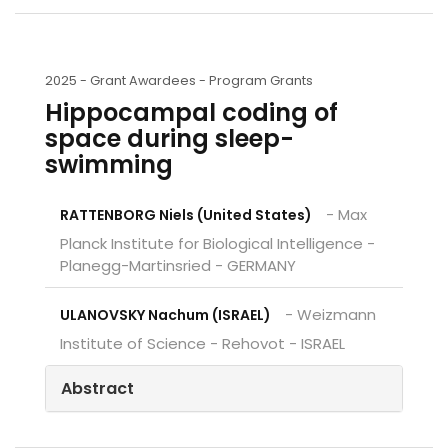
2025 -
Grant Awardees - Program Grants
Hippocampal coding of
space during sleep-
swimming
- Max
RATTENBORG Niels (United States)
Planck Institute for Biological Intelligence -
Planegg-Martinsried - GERMANY
- Weizmann
ULANOVSKY Nachum (ISRAEL)
Institute of Science - Rehovot - ISRAEL
Abstract