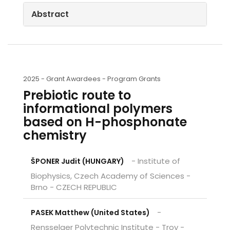
Abstract
2025 -
Grant Awardees - Program Grants
Prebiotic route to
informational polymers
based on H-phosphonate
chemistry
- Institute of
ŠPONER Judit (HUNGARY)
Biophysics, Czech Academy of Sciences -
Brno - CZECH REPUBLIC
-
PASEK Matthew (United States)
Rensselaer Polytechnic Institute - Troy -