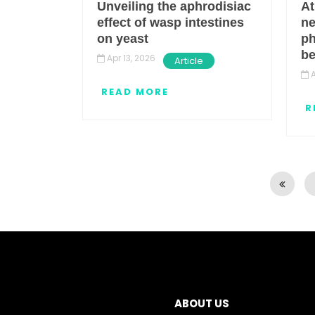
Unveiling the aphrodisiac
At
effect of wasp intestines
ne
on yeast
ph
b
Apr 13, 2026
Article
A
READ MORE
R
Pagination
ABOUT US