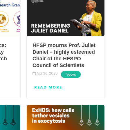
HFSP OPEN ACCESS
STATEMENT
cs:
HFSP mourns Prof. Juliet
ty
Daniel – highly esteemed
rch
Chair of the HFSPO
Council of Scientists
Apr 30, 2026
News
READ MORE