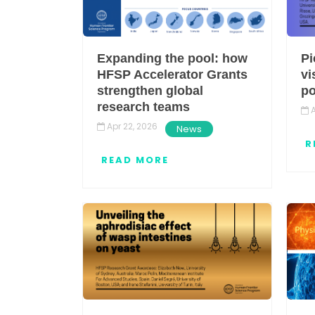
Expanding the pool: how
Pi
HFSP Accelerator Grants
vi
strengthen global
po
research teams
A
Apr 22, 2026
News
R
READ MORE