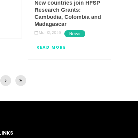
New countries join HFSP
Research Grants:
Cambodia, Colombia and
Madagascar
Mar 31, 2026
News
READ MORE
LINKS