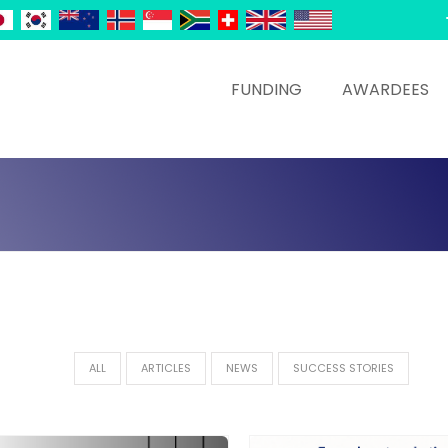
FUNDING
AWARDEES
ALL
ARTICLES
NEWS
SUCCESS STORIES