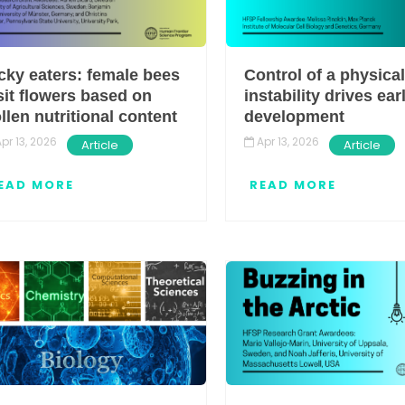
cky eaters: female bees
Control of a physical
sit flowers based on
instability drives ear
llen nutritional content
development
pr 13, 2026
Apr 13, 2026
Article
Article
EAD MORE
READ MORE