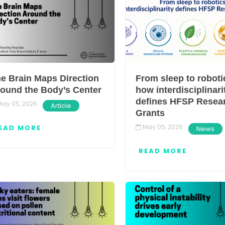
e Brain Maps Direction
From sleep to roboti
ound the Body’s Center
how interdisciplinari
defines HFSP Resea
ay 05, 2026
Article
Grants
May 05, 2026
EAD MORE
News
READ MORE