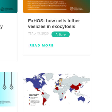
ExHOS: how cells tether
ly
vesicles in exocytosis
Apr 13, 2026
Article
READ MORE