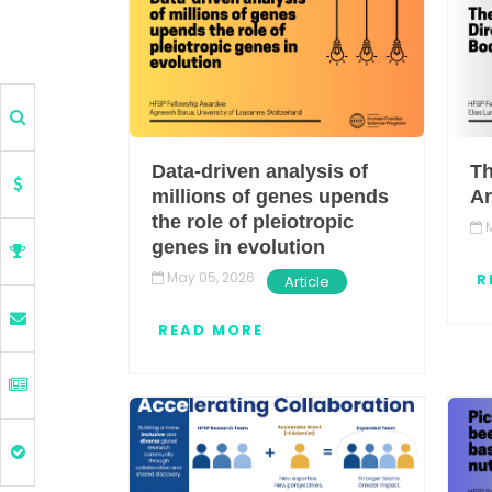
Data-driven analysis of
Th
millions of genes upends
Ar
the role of pleiotropic
M
genes in evolution
May 05, 2026
R
Article
READ MORE